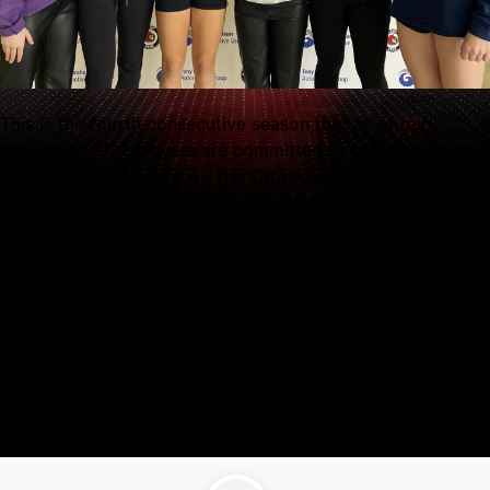
This is the fourth consecutive season that all of our
graduating U22 players are committed to play hockey at
the post secondary level. The Ottawa Senators Women’s
Hockey Club is proud of this group and we look forward
to celebrating them on Seniors Day, March 9th at 1:00 PM
when the Lady Sens take on the Toronto Aeros at Tony
Graham Recreation Complex.
A key goal of our club is to promote and support its
athletes in the continuation of their education and hockey
careers. Since the Ottawa Senators Women’s Hockey Club
began in 2008 more than 130 players have committed to
play hockey at the post secondary level.