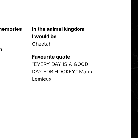
 memories
In the animal kingdom
I would be
Cheetah
m
Favourite quote
“EVERY DAY IS A GOOD
DAY FOR HOCKEY.” Mario
Lemieux