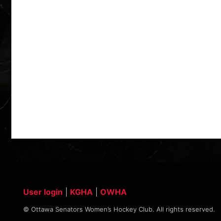
User login
|
KGHA
|
OWHA
© Ottawa Senators Women’s Hockey Club. All rights reserved.