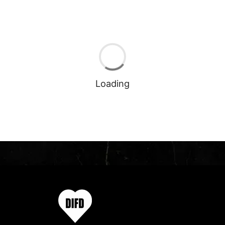
Loading