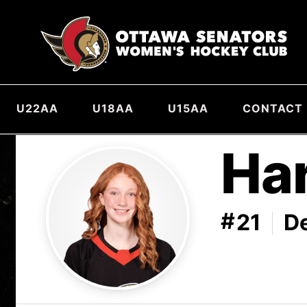
U22AA
U18AA
U15AA
CONTACT
Ha
#
21
D