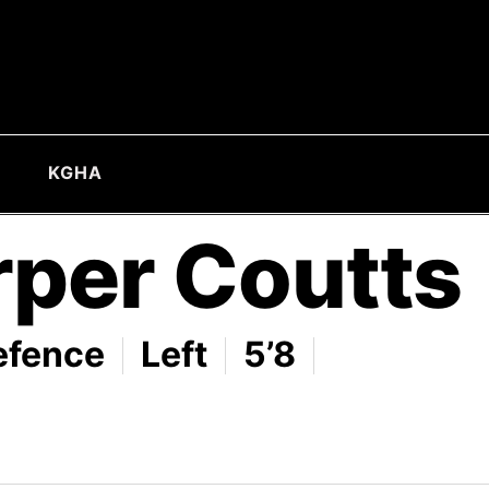
KGHA
rper Coutts
efence
Left
5’8