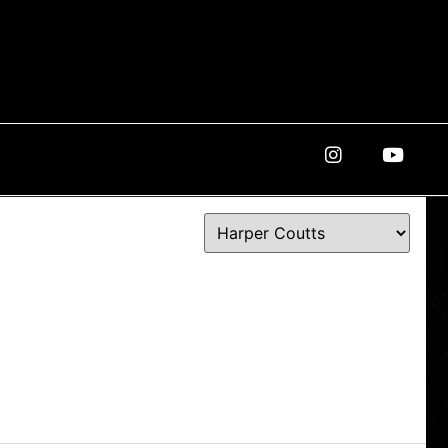
Instagram
Youtube
ROSTER