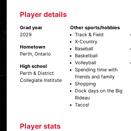
Player details
Grad year
Other sports/hobbies
2029
Track & Field
X-Country
Hometown
Baseball
Perth, Ontario
Basketball
Volleyball
High school
Spending time with
Perth & District
friends and family
Collegiate Institute
Shopping
Dock days on the Big
Rideau
Tacos!
Player stats