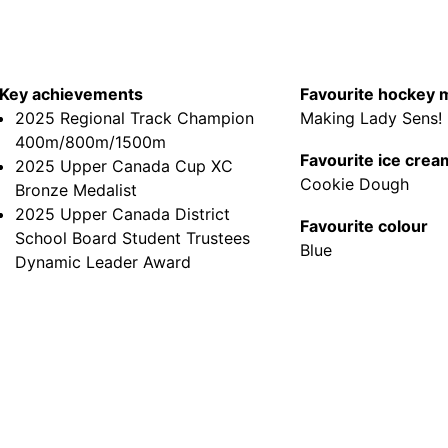
Key achievements
Favourite hockey
2025 Regional Track Champion
Making Lady Sens!
400m/800m/1500m
Favourite ice crea
2025 Upper Canada Cup XC
Cookie Dough
Bronze Medalist
2025 Upper Canada District
Favourite colour
School Board Student Trustees
Blue
Dynamic Leader Award