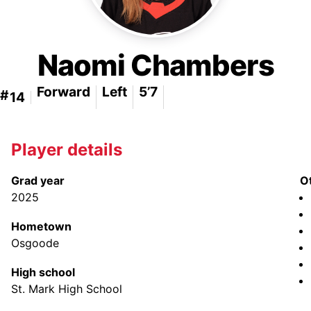
Naomi Chambers
Forward
Left
5’7
#
14
Player details
Grad year
O
2025
Hometown
Osgoode
High school
St. Mark High School