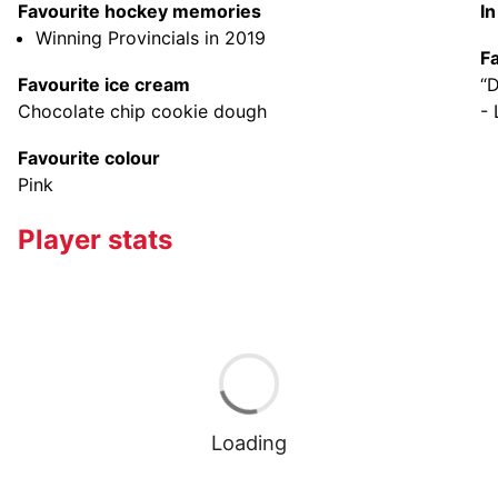
Favourite hockey memories
I
Winning Provincials in 2019
F
Favourite ice cream
“D
Chocolate chip cookie dough
-
Favourite colour
Pink
Player stats
Loading